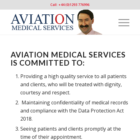
Call: +44 (0)1293 776996
AVIATION MEDICAL SERVICES
IS COMMITTED TO:
Providing a high quality service to all patients
and clients, who will be treated with dignity,
courtesy and respect.
Maintaining confidentiality of medical records
and compliance with the Data Protection Act
2018.
Seeing patients and clients promptly at the
time of their appointment.