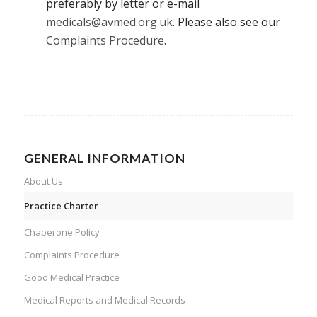
preferably by letter or e-mail
medicals@avmed.org.uk
. Please also see our
Complaints Procedure
.
GENERAL INFORMATION
About Us
Practice Charter
Chaperone Policy
Complaints Procedure
Good Medical Practice
Medical Reports and Medical Records