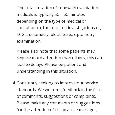
The total duration of renewal/revalidation
medicals is typically 50 – 60 minutes
depending on the type of medical or
consultation, the required investigations eg
ECG, audiometry, blood tests, optometry
examination.
Please also note that some patients may
require more attention than others, this can
lead to delays. Please be patient and
understanding in this situation.
Constantly seeking to improve our service
standards. We welcome feedback in the form
of comments, suggestions or complaints.
Please make any comments or suggestions
for the attention of the practice manager,