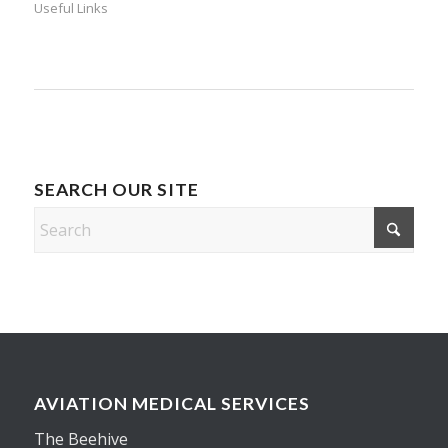
Useful Links
SEARCH OUR SITE
AVIATION MEDICAL SERVICES
The Beehive