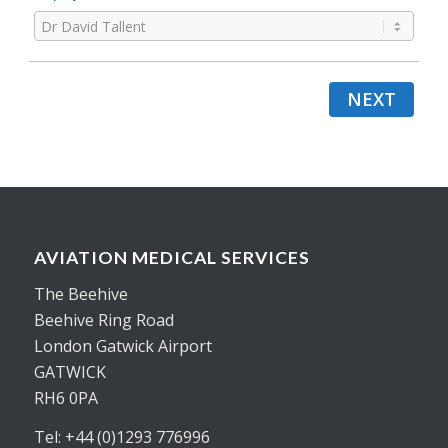
NEXT
AVIATION MEDICAL SERVICES
The Beehive
Beehive Ring Road
London Gatwick Airport
GATWICK
RH6 0PA
Tel: +44 (0)1293 776996