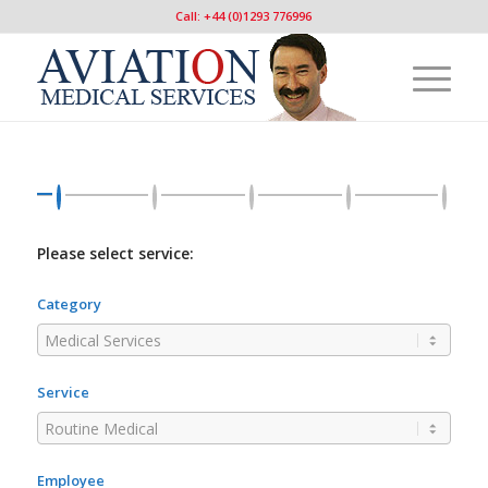
Call: +44 (0)1293 776996
Please select service:
Category
Service
Employee